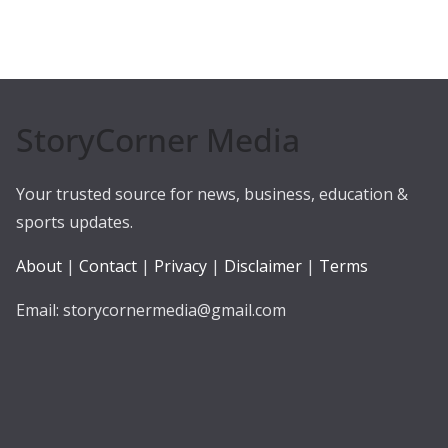
StoryCorner Media
Your trusted source for news, business, education &
sports updates.
About
|
Contact
|
Privacy
|
Disclaimer
|
Terms
Email: storycornermedia@gmail.com