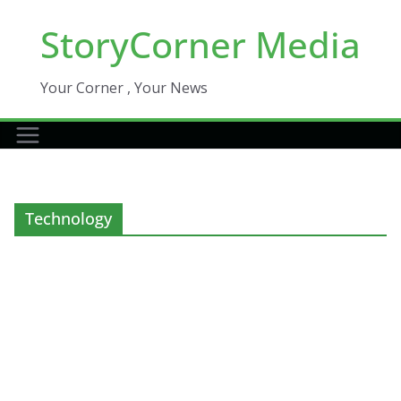
Skip
StoryCorner Media
to
content
Your Corner , Your News
Technology